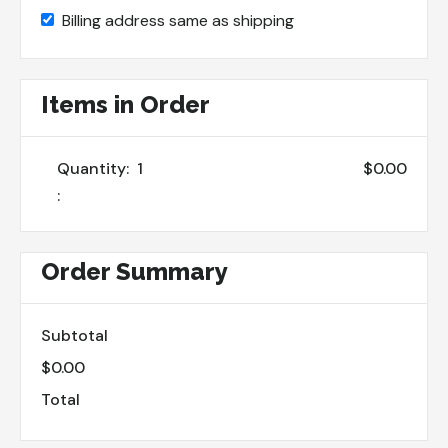
Billing address same as shipping
Items in Order
Quantity:  
1
$0.00
:
Order Summary
Subtotal
$0.00
Total