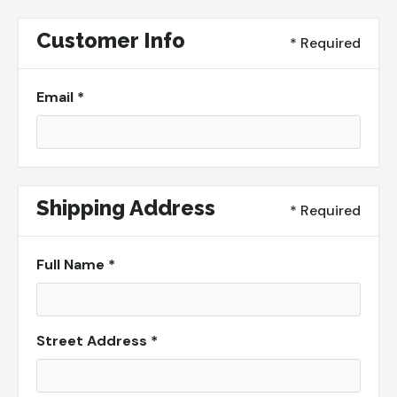
Customer Info
* Required
Email *
Shipping Address
* Required
Full Name *
Street Address *