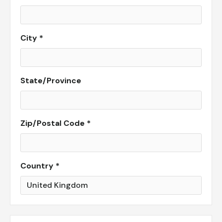
City *
State/Province
Zip/Postal Code *
Country *