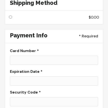
Shipping Method
$0.00
Payment Info
* Required
Card Number *
Expiration Date *
Security Code *